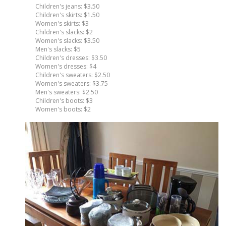
Children's jeans: $3.50
Children's skirts: $1.50
Women's skirts: $3
Children's slacks: $2
Women's slacks: $3.50
Men's slacks: $5
Children's dresses: $3.50
Women's dresses: $4
Children's sweaters: $2.50
Women's sweaters: $3.75
Men's sweaters: $2.50
Children's boots: $3
Women's boots: $2