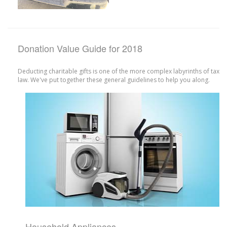
Donation Value Guide for 2018
Deducting charitable gifts is one of the more complex labyrinths of tax
law. We've put together these general guidelines to help you along.
Household Appliances