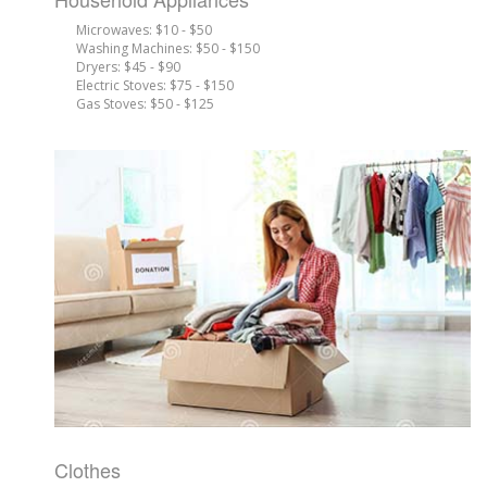
Microwaves: $10 - $50
Washing Machines: $50 - $150
Dryers: $45 - $90
Electric Stoves: $75 - $150
Gas Stoves: $50 - $125
Clothes