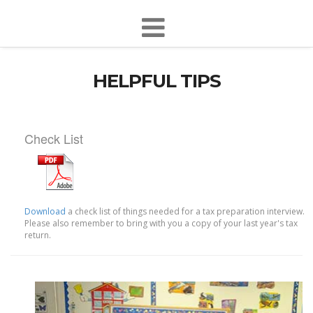
HELPFUL TIPS
Check List
Download
a check list of things needed for a tax preparation interview.
Please also remember to bring with you a copy of your last year's tax
return.