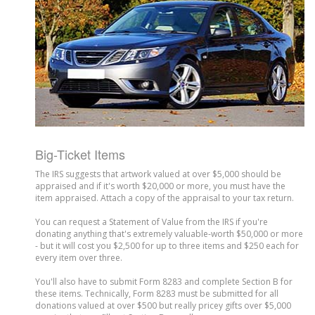
Big-Ticket Items
The IRS suggests that artwork valued at over $5,000 should be
appraised and if it's worth $20,000 or more, you must have the
item appraised. Attach a copy of the appraisal to your tax return.
You can request a Statement of Value from the IRS if you're
donating anything that's extremely valuable-worth $50,000 or more
- but it will cost you $2,500 for up to three items and $250 each for
every item over three.
You'll also have to submit Form 8283 and complete Section B for
these items. Technically, Form 8283 must be submitted for all
donations valued at over $500 but really pricey gifts over $5,000