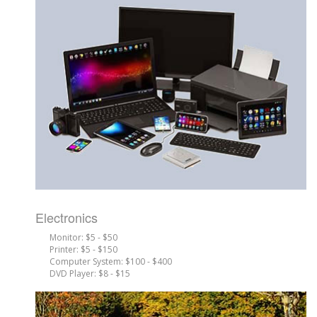
Electronics
Monitor: $5 - $50
Printer: $5 - $150
Computer System: $100 - $400
DVD Player: $8 - $15