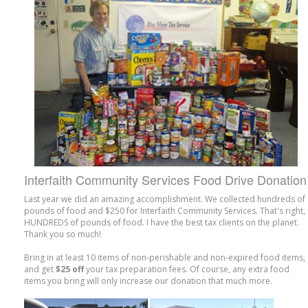
Interfaith Community Services Food Drive Donation
Last year we did an amazing accomplishment. We collected hundreds of
pounds of food and $250 for Interfaith Community Services. That's right,
HUNDREDS of pounds of food. I have the best tax clients on the planet.
Thank you so much!
Bring in at least 10 items of non-perishable and non-expired food items,
and get
$25 off
your tax preparation fees. Of course, any extra food
items you bring will only increase our donation that much more.