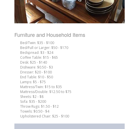
Furniture and Household Items
Bed/Twin: $35 - $100
Bed/Full or Larger: $50 - $170
Bedspread: $3 - $24
Coffee Table: $15 - $65
Desk: $25 - $140
Dishware: $0.50 - $3
Dresser: $20 - $100
End Table: $10 - $50
Lamps: $5 - $75
Mattress/Twin: $15 to $35
Mattress/Double: $12.50 to $75
Sheets: $2 - $8
Sofa: $35 - $200
Throw Rugs: $1.50 - $12
Towels: $0.50 - $4
Upholstered Chair: $25 - $100